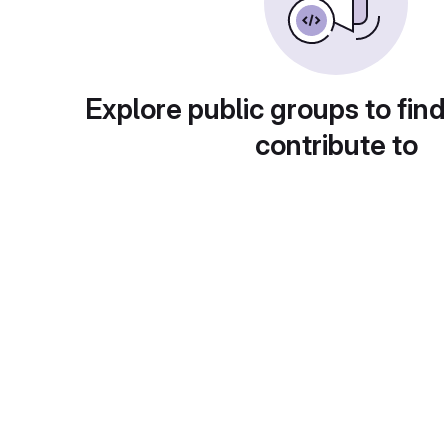
Explore public groups to find
contribute to