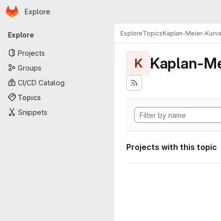
Homepage
Skip to main content
Explore
Primary navigation
Explore
Topics
Kaplan-Meier-Kurv
Explore
Projects
Kaplan-Me
K
Groups
CI/CD Catalog
Topics
Snippets
Projects with this topic