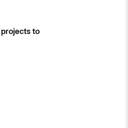
 projects to