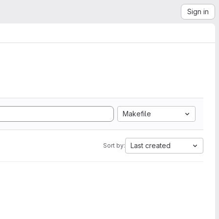
Sign in
Makefile
Last created
Sort by: