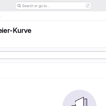
Search or go to…
/
e
ier-Kurve