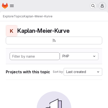
Homepage
Skip to main content
M
Explore
Topics
Kaplan-Meier-Kurve
Kaplan-Meier-Kurve
K
PHP
Projects with this topic
Last created
Sort by: