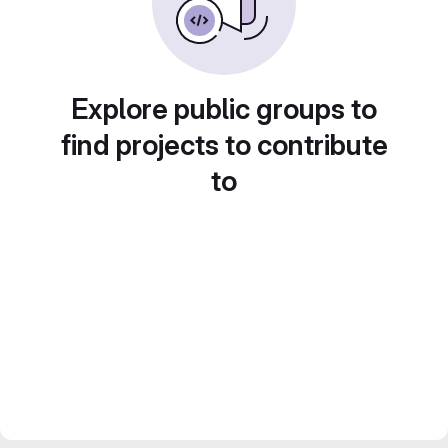
Explore public groups to
find projects to contribute
to