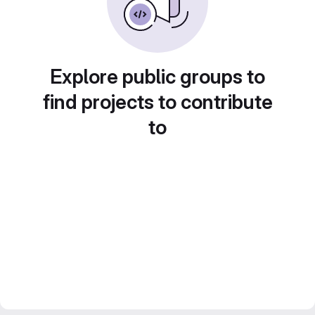
Explore public groups to
find projects to contribute
to