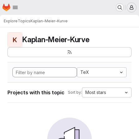
Homepage
Skip to main content
M
Explore
Topics
Kaplan-Meier-Kurve
Kaplan-Meier-Kurve
K
TeX
Projects with this topic
Most stars
Sort by: