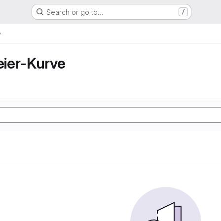
Search or go to…
/
e
ier-Kurve