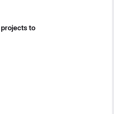
 projects to