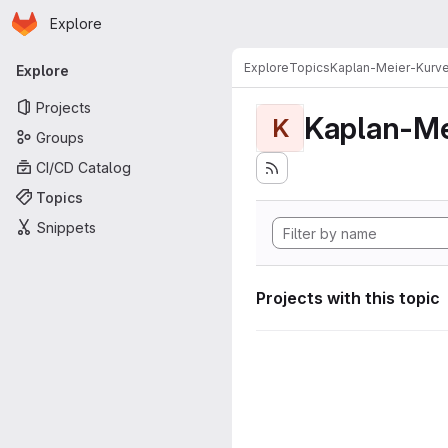
Homepage
Skip to main content
Explore
Primary navigation
Explore
Topics
Kaplan-Meier-Kurv
Explore
Projects
Kaplan-Me
K
Groups
CI/CD Catalog
Topics
Snippets
Projects with this topic