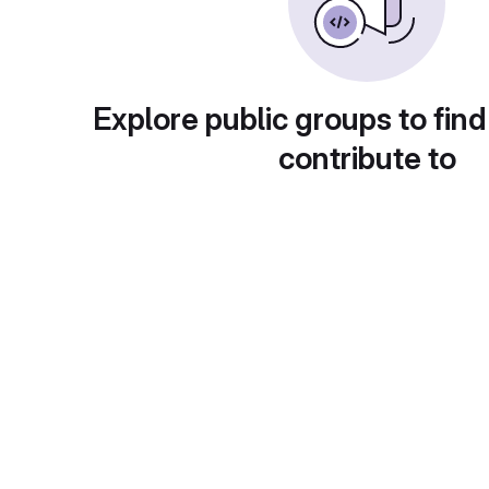
Explore public groups to find
contribute to