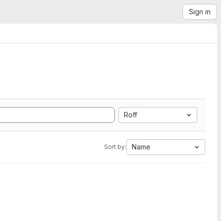
Sign in
Roff
Name
Sort by: