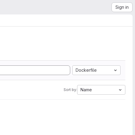
Sign in
Dockerfile
Name
Sort by: