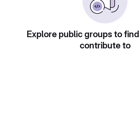
Explore public groups to find
contribute to