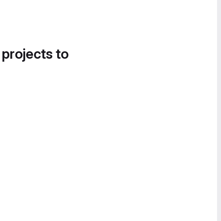
 projects to