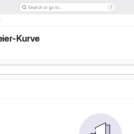
Search or go to…
/
e
ier-Kurve