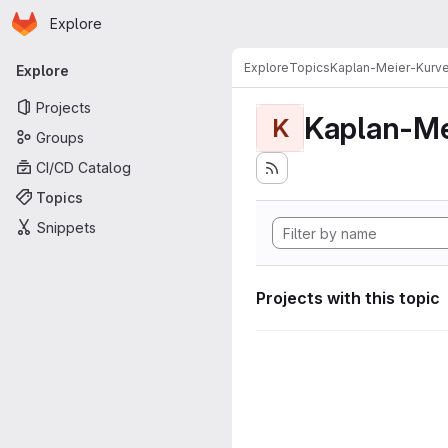
Homepage
Skip to main content
Explore
Primary navigation
Explore
Topics
Kaplan-Meier-Kurv
Explore
Projects
Kaplan-Me
K
Groups
CI/CD Catalog
Topics
Snippets
Projects with this topic