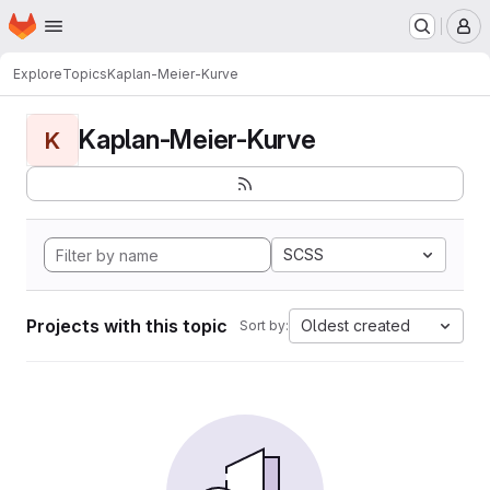
Homepage
Skip to main content
M
Explore
Topics
Kaplan-Meier-Kurve
Kaplan-Meier-Kurve
K
SCSS
Projects with this topic
Oldest created
Sort by: