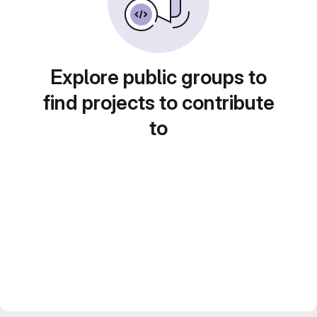
Explore public groups to
find projects to contribute
to