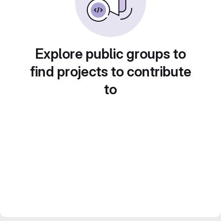
Explore public groups to
find projects to contribute
to