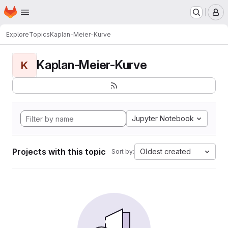
Homepage
Skip to main content
M
Explore
Topics
Kaplan-Meier-Kurve
Kaplan-Meier-Kurve
K
Jupyter Notebook
Projects with this topic
Oldest created
Sort by: