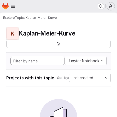
Homepage
Skip to main content
M
Explore
Topics
Kaplan-Meier-Kurve
Kaplan-Meier-Kurve
K
Jupyter Notebook
Projects with this topic
Last created
Sort by: