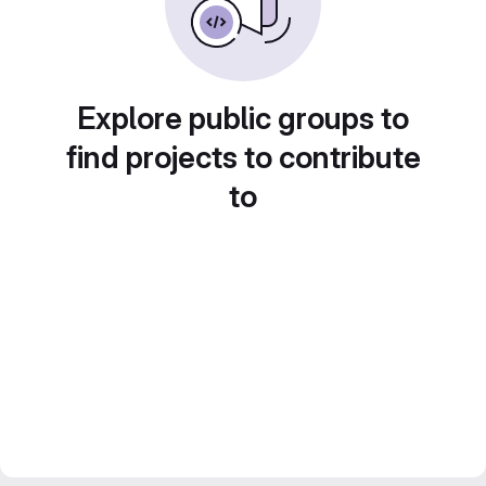
Explore public groups to
find projects to contribute
to