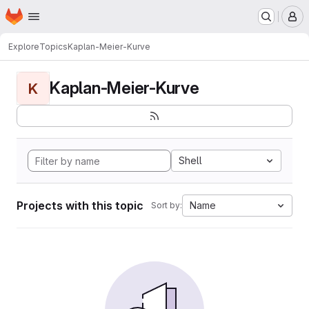
Homepage
Skip to main content
M
Explore
Topics
Kaplan-Meier-Kurve
Kaplan-Meier-Kurve
K
Shell
Projects with this topic
Name
Sort by: