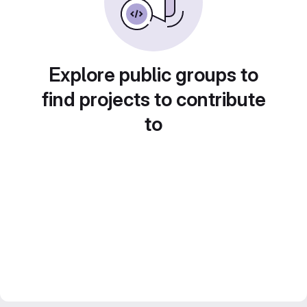
Explore public groups to
find projects to contribute
to