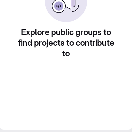
Explore public groups to
find projects to contribute
to