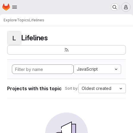
Homepage
Skip to main content
M
Explore
Topics
Lifelines
Lifelines
L
JavaScript
Projects with this topic
Oldest created
Sort by: