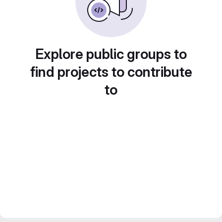
Explore public groups to
find projects to contribute
to