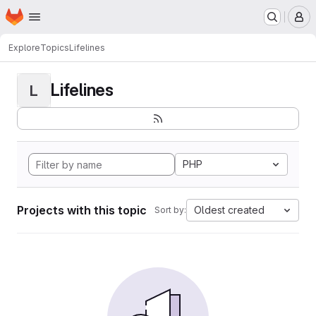
Homepage
Skip to main content
M
Explore
Topics
Lifelines
Lifelines
L
PHP
Projects with this topic
Oldest created
Sort by: