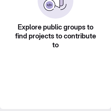
Explore public groups to
find projects to contribute
to