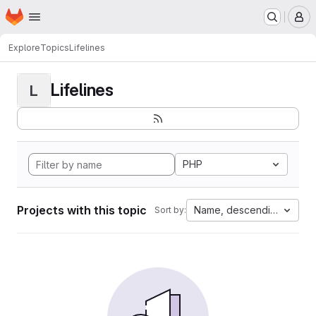
Homepage
Skip to main content
M
Explore
Topics
Lifelines
Lifelines
L
PHP
Projects with this topic
Name, descending
Sort by: