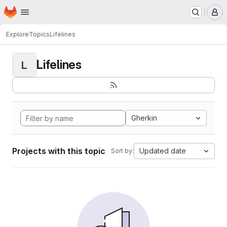
Homepage
Skip to main content
M
Explore
Topics
Lifelines
Lifelines
L
Gherkin
Projects with this topic
Updated date
Sort by: