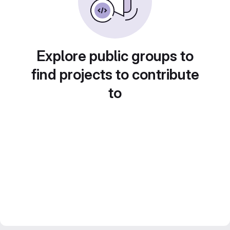
Explore public groups to
find projects to contribute
to