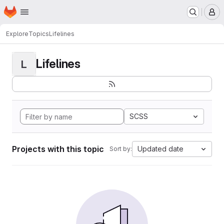
Homepage
Skip to main content
M
Explore
Topics
Lifelines
Lifelines
L
SCSS
Projects with this topic
Updated date
Sort by: