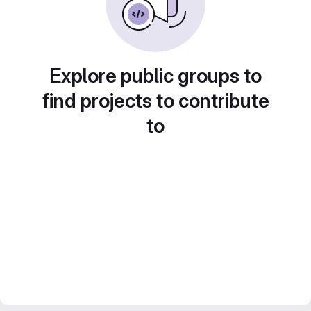
Explore public groups to
find projects to contribute
to