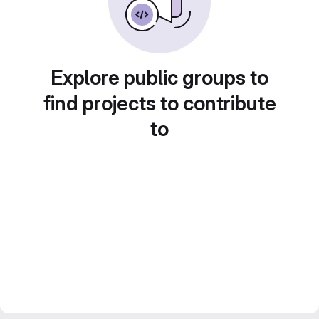
Explore public groups to
find projects to contribute
to