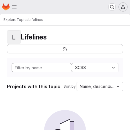
Homepage
Skip to main content
M
Explore
Topics
Lifelines
Lifelines
L
SCSS
Projects with this topic
Name, descending
Sort by: