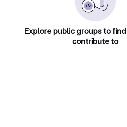
Explore public groups to find
contribute to