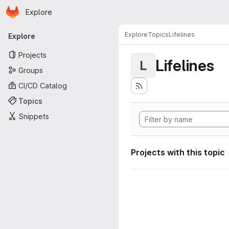
Homepage
Skip to main content
Explore
Primary navigation
Explore
Topics
Lifelines
Explore
Projects
Lifelines
L
Groups
CI/CD Catalog
Topics
Snippets
Projects with this topic