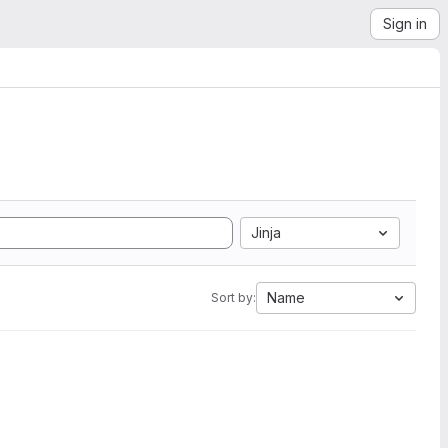
Sign in
Jinja
Name
Sort by: