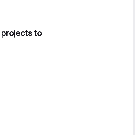
 projects to