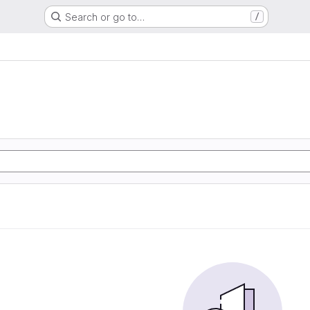
Search or go to…
/