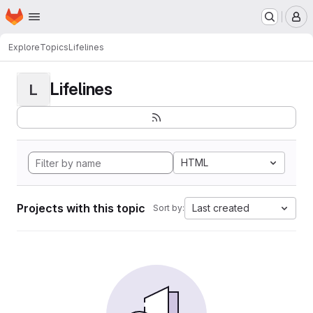
Homepage
Skip to main content
M
Explore
Topics
Lifelines
Lifelines
L
HTML
Projects with this topic
Last created
Sort by: