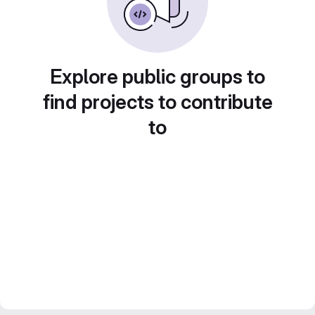
Explore public groups to
find projects to contribute
to