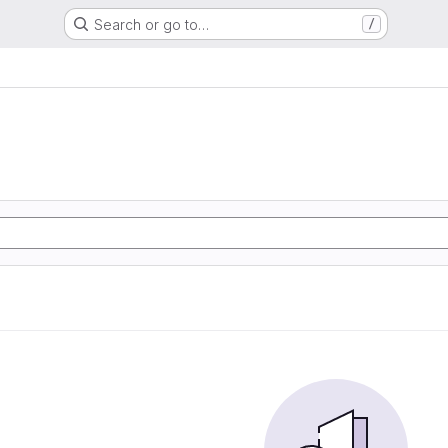
Search or go to…
/