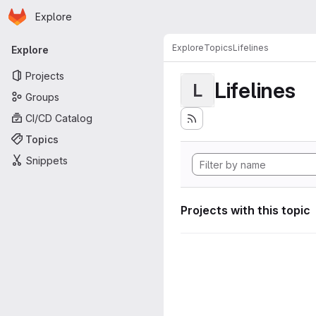
Homepage
Skip to main content
Explore
Primary navigation
Explore
Topics
Lifelines
Explore
Projects
Lifelines
L
Groups
CI/CD Catalog
Topics
Snippets
Projects with this topic