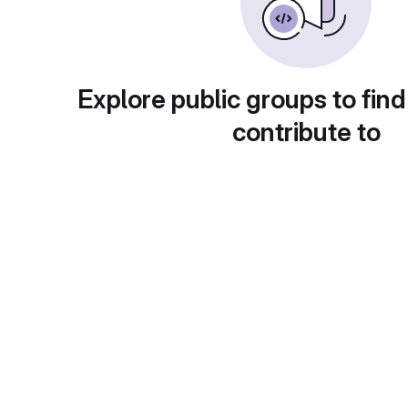
Explore public groups to find
contribute to