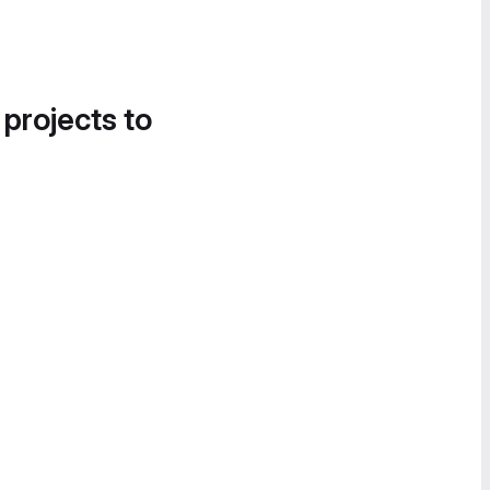
 projects to