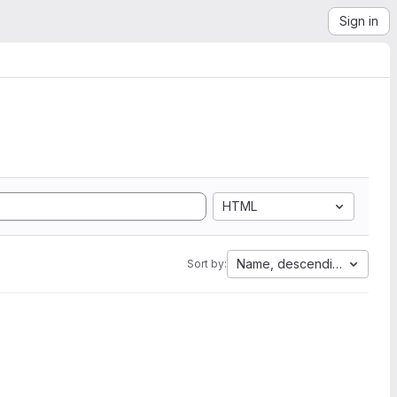
Sign in
HTML
Name, descending
Sort by: