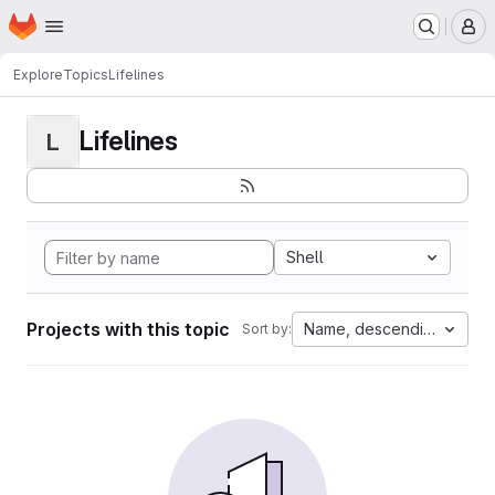
Homepage
Skip to main content
M
Explore
Topics
Lifelines
Lifelines
L
Shell
Projects with this topic
Name, descending
Sort by: