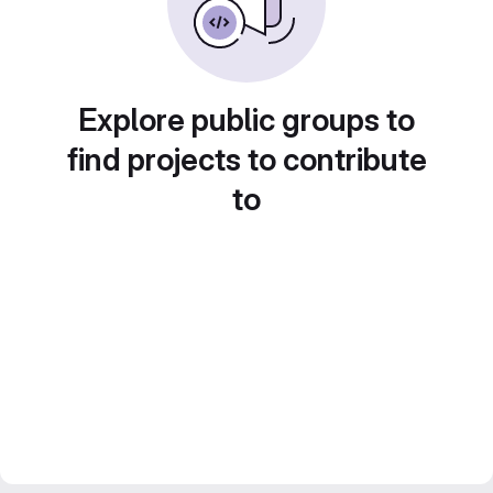
Explore public groups to
find projects to contribute
to