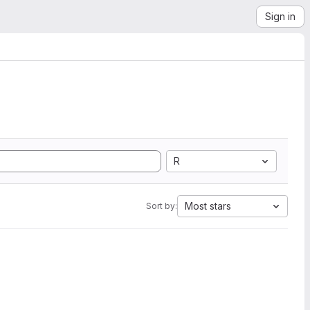
Sign in
R
Most stars
Sort by: