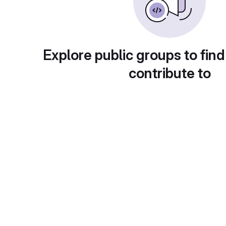
Explore public groups to find
contribute to