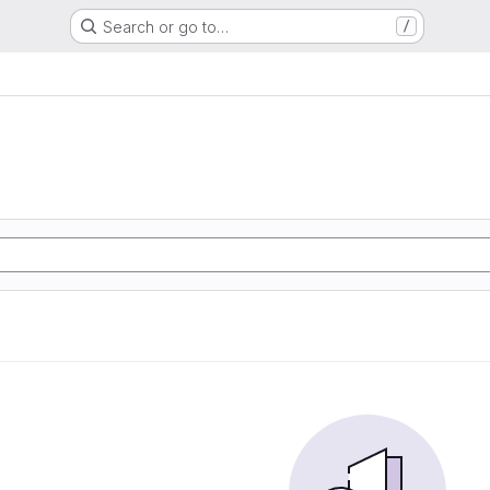
Search or go to…
/