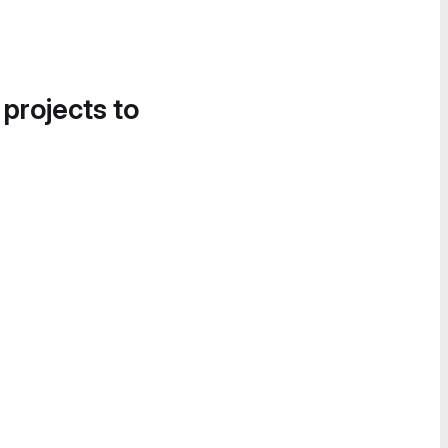
 projects to