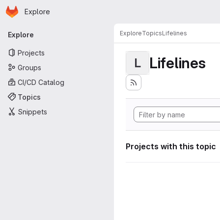
Homepage
Skip to main content
Explore
Primary navigation
Explore
Topics
Lifelines
Explore
Projects
Lifelines
L
Groups
CI/CD Catalog
Topics
Snippets
Projects with this topic