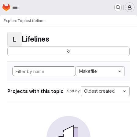
Homepage
Skip to main content
M
Explore
Topics
Lifelines
Lifelines
L
Makefile
Projects with this topic
Oldest created
Sort by: