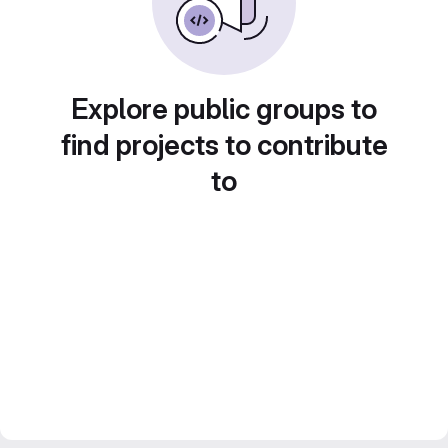
Explore public groups to
find projects to contribute
to