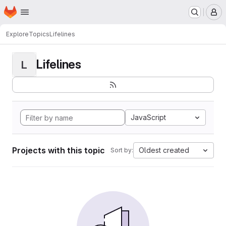
Homepage
Skip to main content
M
Explore
Topics
Lifelines
Lifelines
L
JavaScript
Projects with this topic
Oldest created
Sort by: