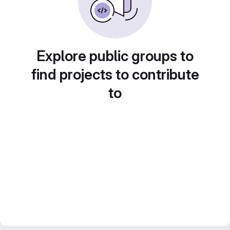
Explore public groups to
find projects to contribute
to