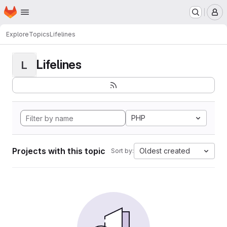
Homepage
Skip to main content
M
Explore
Topics
Lifelines
Lifelines
L
PHP
Projects with this topic
Oldest created
Sort by: