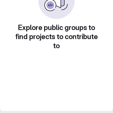
Explore public groups to
find projects to contribute
to