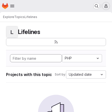
Homepage
Skip to main content
M
Explore
Topics
Lifelines
Lifelines
L
PHP
Projects with this topic
Updated date
Sort by: