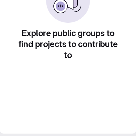
Explore public groups to
find projects to contribute
to