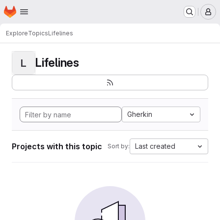
Homepage
Skip to main content
M
Explore
Topics
Lifelines
Lifelines
L
Gherkin
Projects with this topic
Last created
Sort by: