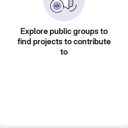
Explore public groups to
find projects to contribute
to