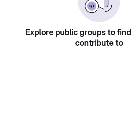
Explore public groups to find
contribute to