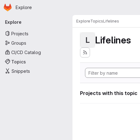
Homepage
Skip to main content
Explore
Primary navigation
Explore
Topics
Lifelines
Explore
Projects
Lifelines
L
Groups
CI/CD Catalog
Topics
Snippets
Projects with this topic