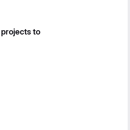
 projects to