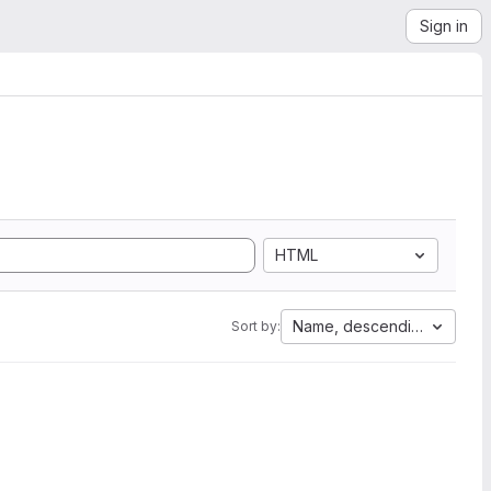
Sign in
HTML
Name, descending
Sort by: