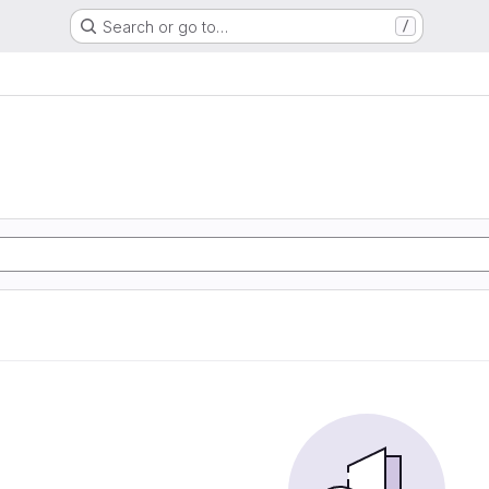
Search or go to…
/