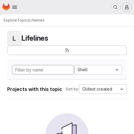
Homepage
Skip to main content
M
Explore
Topics
Lifelines
Lifelines
L
Shell
Projects with this topic
Oldest created
Sort by: