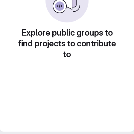
Explore public groups to
find projects to contribute
to