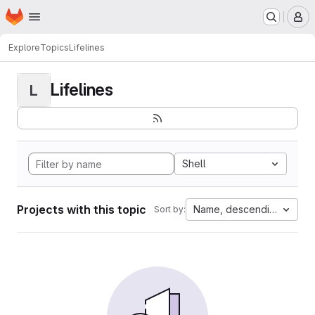
Homepage
Skip to main content
M
Explore
Topics
Lifelines
Lifelines
L
Shell
Projects with this topic
Name, descending
Sort by: