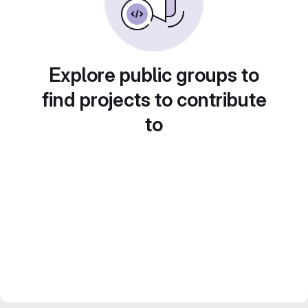
Explore public groups to
find projects to contribute
to