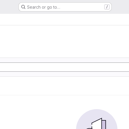
Search or go to…
/