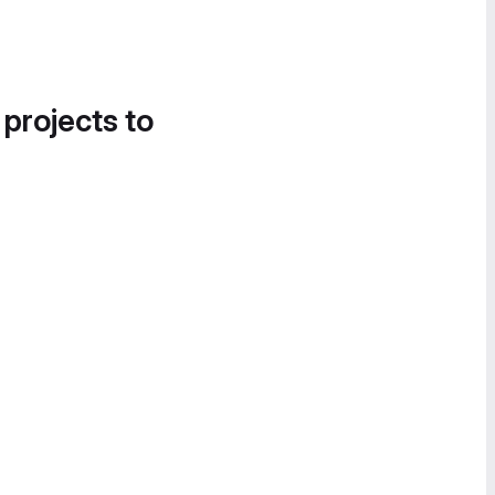
 projects to