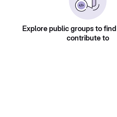
Explore public groups to find
contribute to