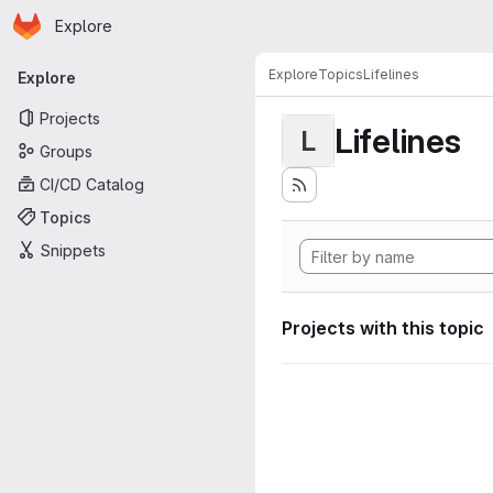
Homepage
Skip to main content
Explore
Primary navigation
Explore
Topics
Lifelines
Explore
Projects
Lifelines
L
Groups
CI/CD Catalog
Topics
Snippets
Projects with this topic