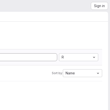
Sign in
R
Name
Sort by: