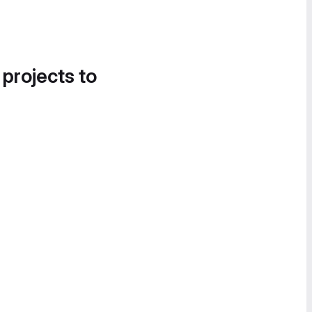
 projects to