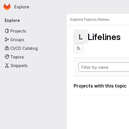
Homepage
Skip to main content
Explore
Primary navigation
Explore
Topics
Lifelines
Explore
Projects
Lifelines
L
Groups
CI/CD Catalog
Topics
Snippets
Projects with this topic