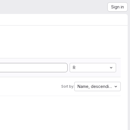
Sign in
R
Name, descending
Sort by: