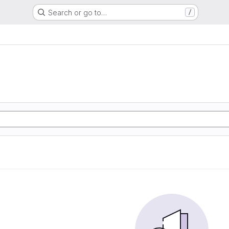
Search or go to…
/