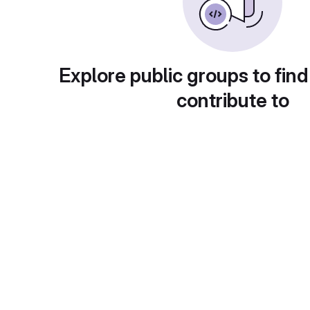
Explore public groups to find
contribute to