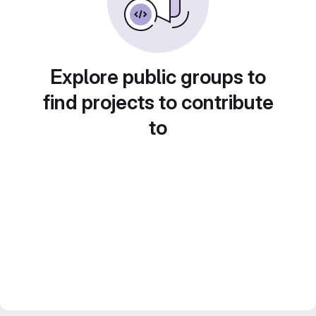
Explore public groups to
find projects to contribute
to