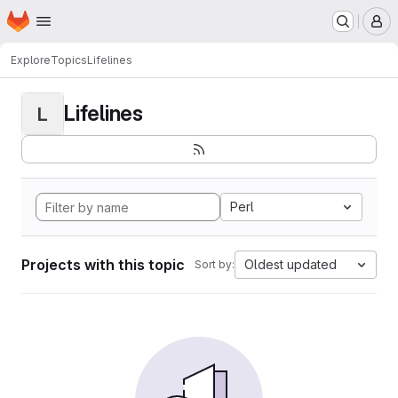
Homepage
Skip to main content
M
Explore
Topics
Lifelines
Lifelines
L
Perl
Projects with this topic
Oldest updated
Sort by: