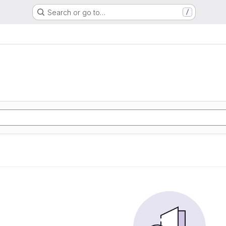
Search or go to…
/