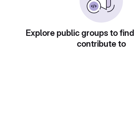
Explore public groups to find
contribute to