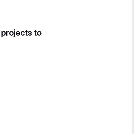
 projects to