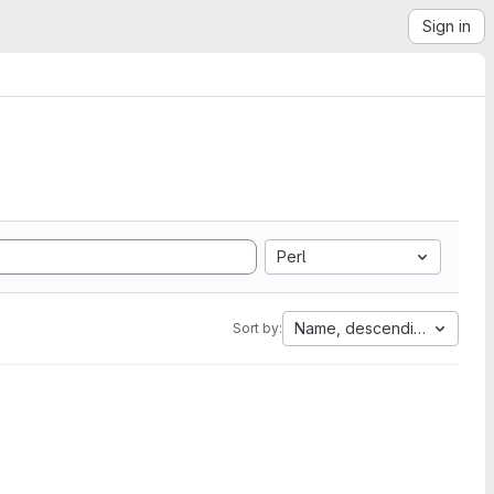
Sign in
Perl
Name, descending
Sort by: