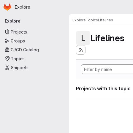
Homepage
Skip to main content
Explore
Primary navigation
Explore
Topics
Lifelines
Explore
Projects
Lifelines
L
Groups
CI/CD Catalog
Topics
Snippets
Projects with this topic