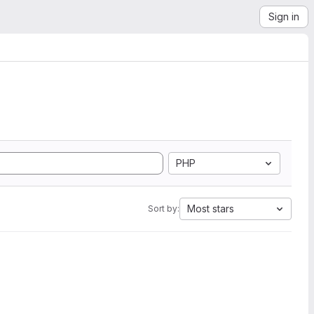
Sign in
PHP
Most stars
Sort by: