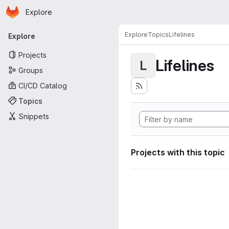
Homepage
Skip to main content
Explore
Primary navigation
Explore
Topics
Lifelines
Explore
Projects
Lifelines
L
Groups
CI/CD Catalog
Topics
Snippets
Projects with this topic