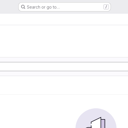
Search or go to…
/