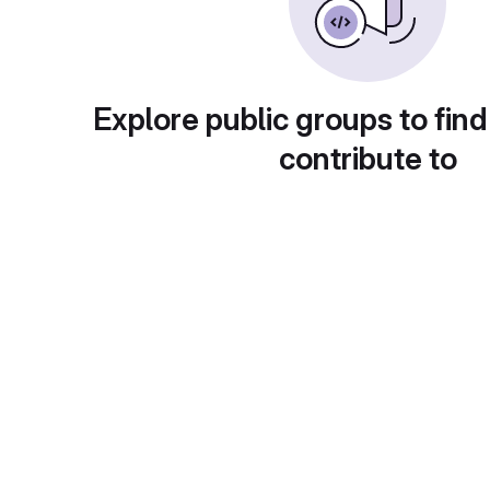
Explore public groups to find
contribute to