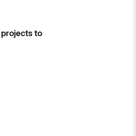
 projects to