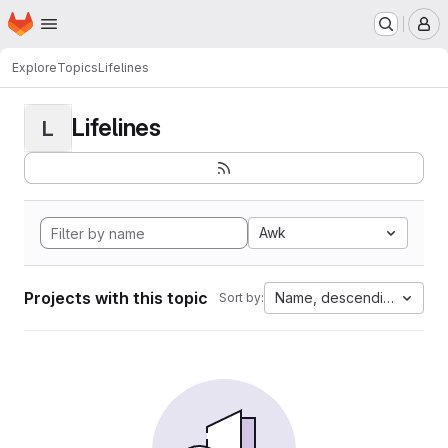
Homepage
Skip to main content
M
Explore
Topics
Lifelines
Lifelines
L
Awk
Projects with this topic
Name, descending
Sort by: