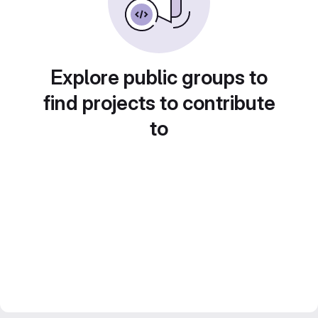
Explore public groups to
find projects to contribute
to