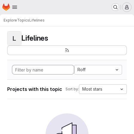
Homepage
Skip to main content
M
Explore
Topics
Lifelines
Lifelines
L
Roff
Projects with this topic
Most stars
Sort by: