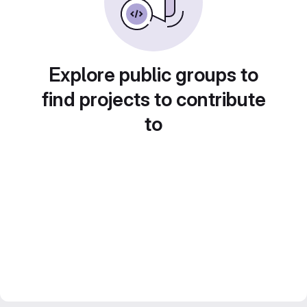
Explore public groups to
find projects to contribute
to