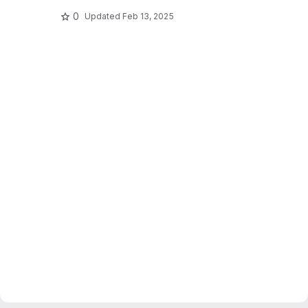
0
Updated
Feb 13, 2025