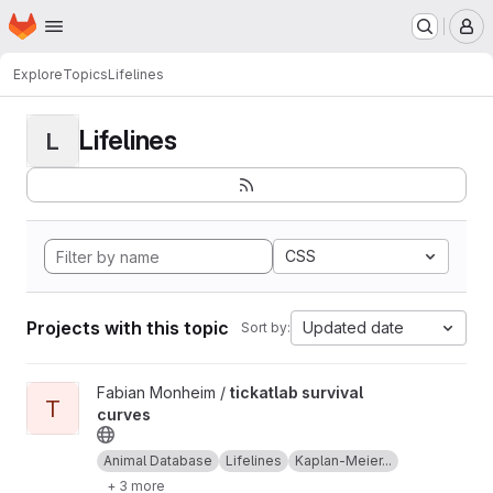
Homepage
Skip to main content
M
Explore
Topics
Lifelines
Lifelines
L
CSS
Projects with this topic
Updated date
Sort by:
View tickatlab survival curves project
Fabian Monheim /
tickatlab survival
T
curves
Animal Database
Lifelines
Kaplan-Meier...
+ 3 more