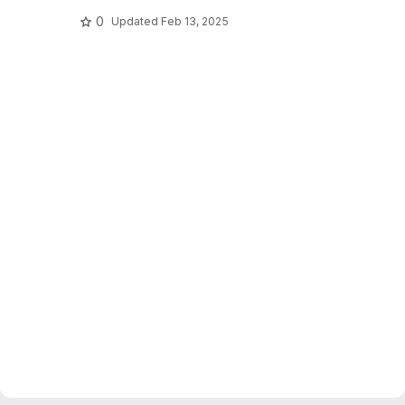
0
Updated
Feb 13, 2025