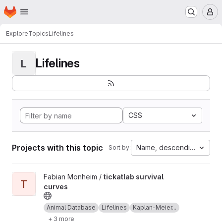
Homepage
Skip to main content
M
Explore
Topics
Lifelines
Lifelines
L
CSS
Projects with this topic
Name, descending
Sort by:
View tickatlab survival curves project
Fabian Monheim /
tickatlab survival
T
curves
Animal Database
Lifelines
Kaplan-Meier...
+ 3 more