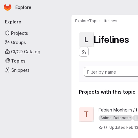
Homepage
Skip to main content
Explore
Primary navigation
Explore
Topics
Lifelines
Explore
Projects
Lifelines
L
Groups
CI/CD Catalog
Topics
Snippets
Projects with this topic
View tickatlab survival curve
Fabian Monheim /
t
T
Animal Database
L
0
Updated
Feb 13