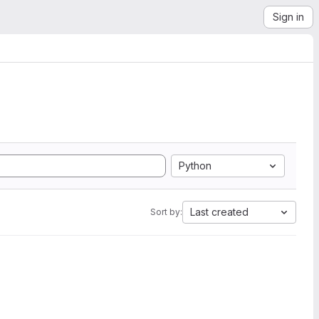
Sign in
Python
Last created
Sort by: