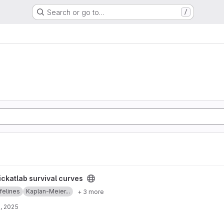
Search or go to…
/
s project
ickatlab survival curves
ifelines
Kaplan-Meier...
+ 3 more
, 2025