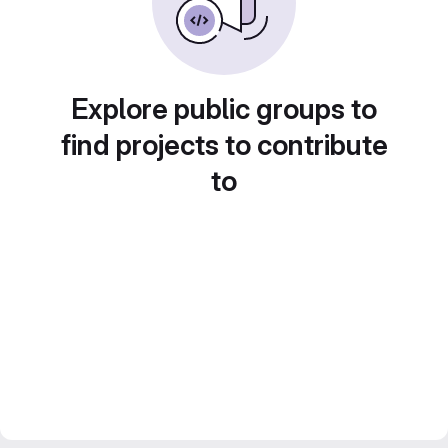
Explore public groups to
find projects to contribute
to