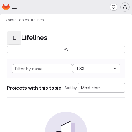
Homepage
Skip to main content
M
Explore
Topics
Lifelines
Lifelines
L
TSX
Projects with this topic
Most stars
Sort by: