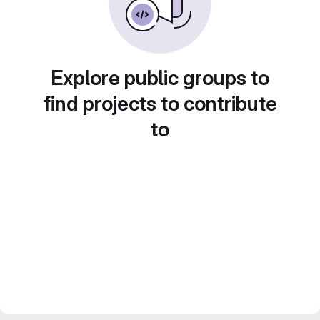
Explore public groups to
find projects to contribute
to