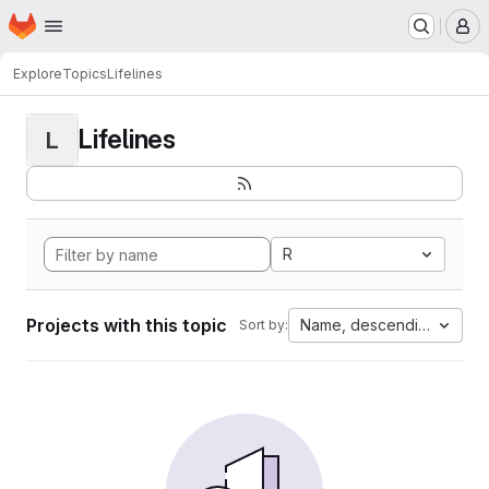
Homepage
Skip to main content
M
Explore
Topics
Lifelines
Lifelines
L
R
Projects with this topic
Name, descending
Sort by: