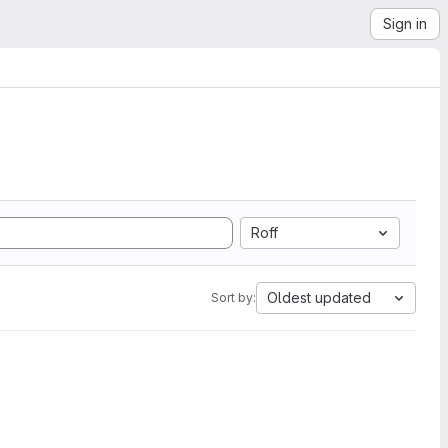
Sign in
Roff
Oldest updated
Sort by: