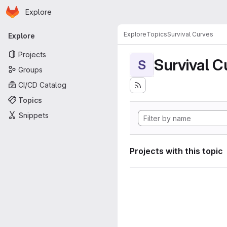
Homepage
Skip to main content
Explore
Primary navigation
Explore
Topics
Survival Curves
Explore
Projects
Survival C
S
Groups
CI/CD Catalog
Topics
Snippets
Projects with this topic