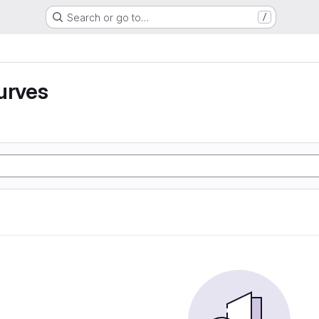
Search or go to…
/
urves