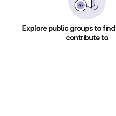
Explore public groups to find
contribute to