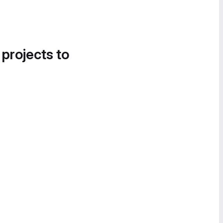
 projects to