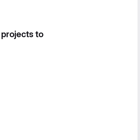
 projects to