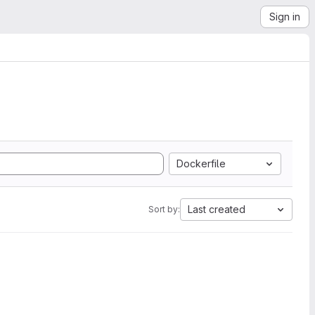
Sign in
Dockerfile
Last created
Sort by: