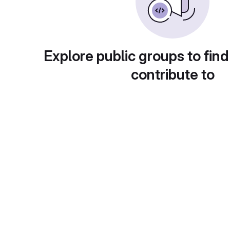
Explore public groups to find
contribute to