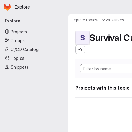
Homepage
Skip to main content
Explore
Primary navigation
Explore
Topics
Survival Curves
Explore
Projects
Survival C
S
Groups
CI/CD Catalog
Topics
Snippets
Projects with this topic