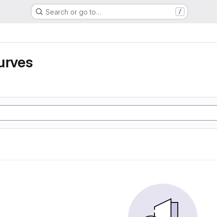
Search or go to…
/
urves