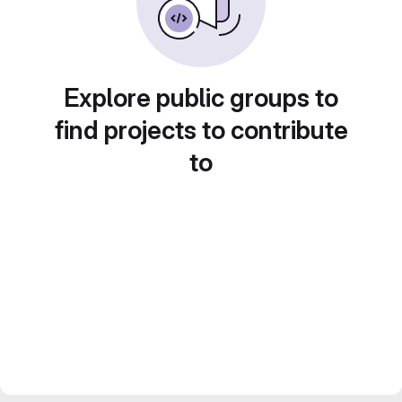
Explore public groups to
find projects to contribute
to