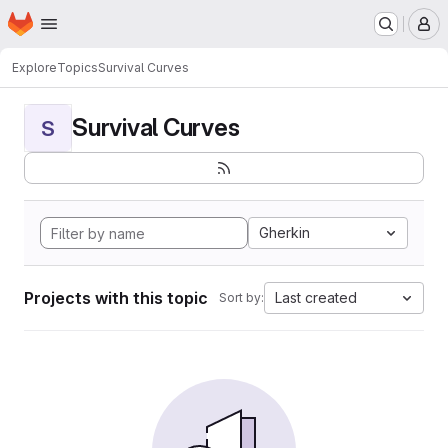
Homepage
Skip to main content
M
Explore
Topics
Survival Curves
Survival Curves
S
Gherkin
Projects with this topic
Last created
Sort by: