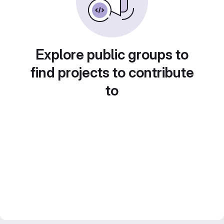
Explore public groups to
find projects to contribute
to