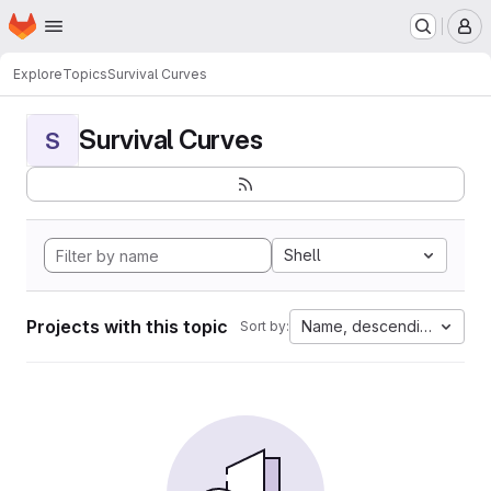
Homepage
Skip to main content
M
Explore
Topics
Survival Curves
Survival Curves
S
Shell
Projects with this topic
Name, descending
Sort by: