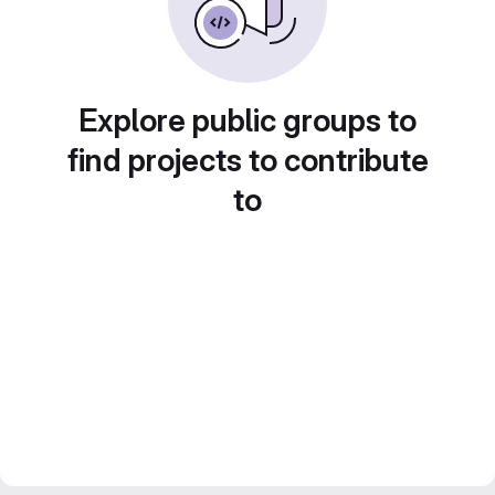
Explore public groups to
find projects to contribute
to