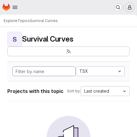
Homepage
Skip to main content
M
Explore
Topics
Survival Curves
Survival Curves
S
TSX
Projects with this topic
Last created
Sort by: