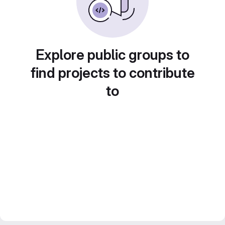
Explore public groups to
find projects to contribute
to