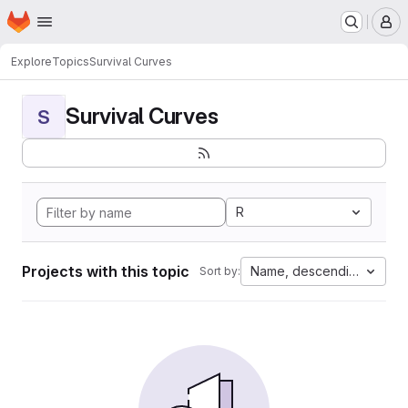
Homepage
Skip to main content
M
Explore
Topics
Survival Curves
Survival Curves
S
R
Projects with this topic
Name, descending
Sort by: