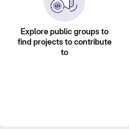
Explore public groups to
find projects to contribute
to