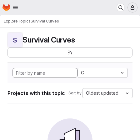
Homepage
Skip to main content
M
Explore
Topics
Survival Curves
Survival Curves
S
C
Projects with this topic
Oldest updated
Sort by: