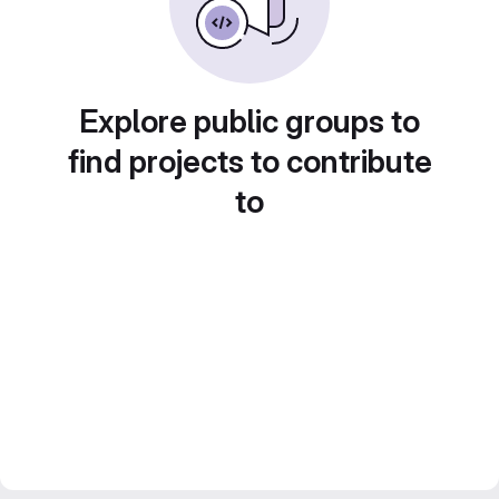
Explore public groups to
find projects to contribute
to