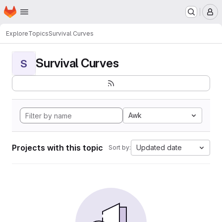
Homepage
Skip to main content
M
Explore
Topics
Survival Curves
Survival Curves
S
Awk
Projects with this topic
Updated date
Sort by: