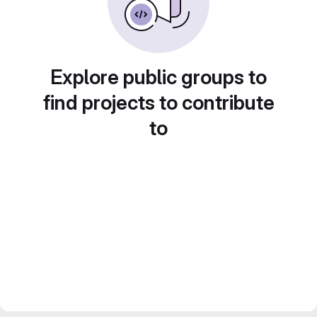
Explore public groups to
find projects to contribute
to