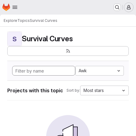
Homepage
Skip to main content
M
Explore
Topics
Survival Curves
Survival Curves
S
Awk
Projects with this topic
Most stars
Sort by: