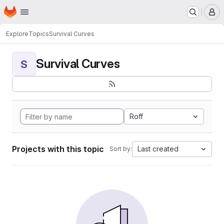
Homepage
Skip to main content
M
Explore
Topics
Survival Curves
Survival Curves
S
Roff
Projects with this topic
Last created
Sort by: