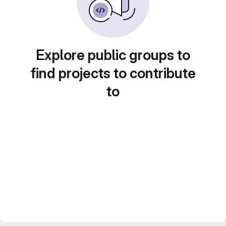
Explore public groups to
find projects to contribute
to